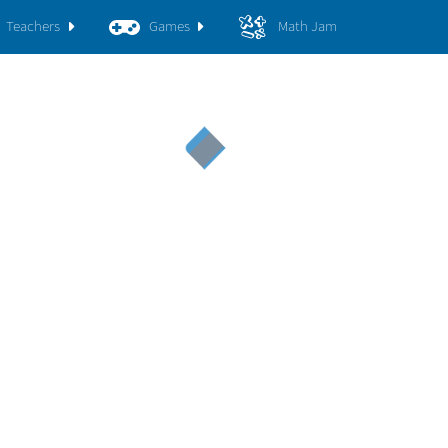
Teachers
Games
Math Jam