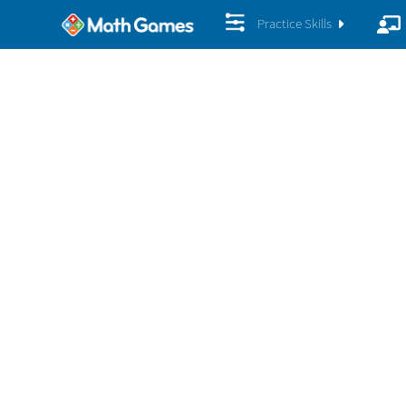
Practice Skills