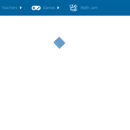
Teachers
Games
Math Jam