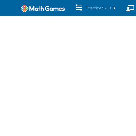
Practice Skills