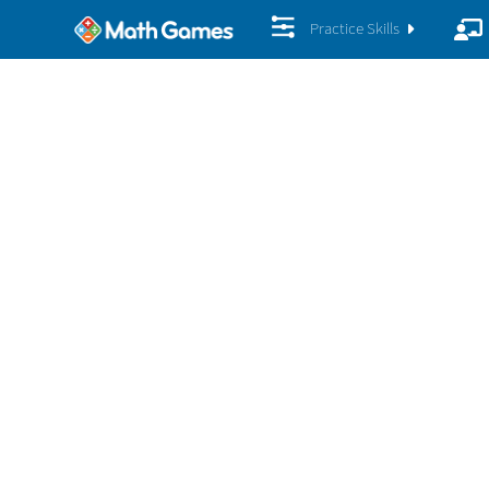
Practice Skills