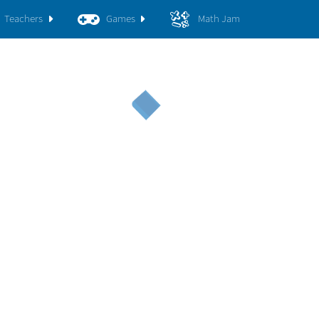
Teachers
Games
Math Jam