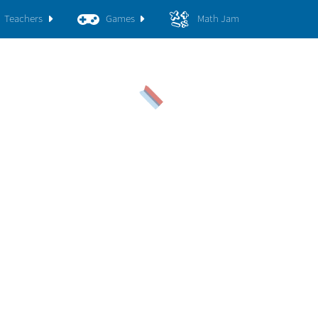
Teachers
Games
Math Jam