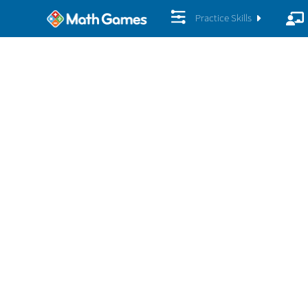
Practice Skills