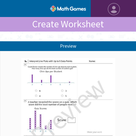
Create Worksheet
Preview