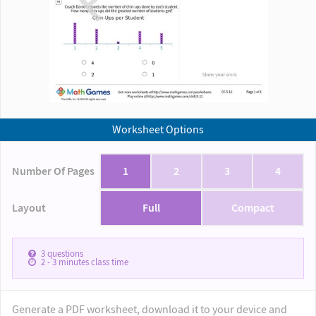
Worksheet Options
Number Of Pages
1
2
3
4
Layout
Full
Compact
3
questions
2 - 3
minutes class time
Generate a PDF worksheet, download it to your device and