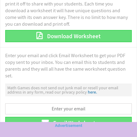
print it off to share with your students. Each time you
download a worksheet it will have unique questions and
come with its own answer key. There is no limit to how many
you can download and print off.
Download Worksheet
Enter your email and click Email Worksheet to get your PDF
copy sent to your inbox. You can email this to students and
parents and they will all have the same worksheet question
set.
Math Games does not send out junk mail or resell your email
address in any form, read our privacy policy
here.
Email Worksheet