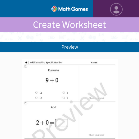
Create Worksheet
Preview