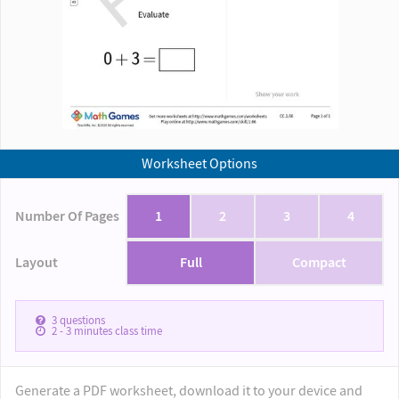
Worksheet Options
Number Of Pages
1
2
3
4
Layout
Full
Compact
3
questions
2 - 3
minutes class time
Generate a PDF worksheet, download it to your device and