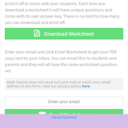
print it off to share with your students. Each time you
download a worksheet it will have unique questions and
come with its own answer key. There is no limit to how many
you can download and print off.
Download Worksheet
Enter your email and click Email Worksheet to get your PDF
copy sent to your inbox. You can email this to students and
parents and they will all have the same worksheet question
set.
Math Games does not send out junk mail or resell your email
address in any form, read our privacy policy
here.
Email Worksheet