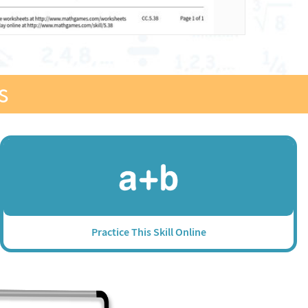
s
Practice This Skill Online