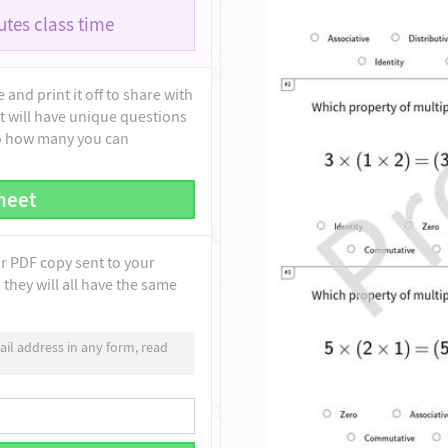
tes class time
and print it off to share with
t will have unique questions
to how many you can
heet
ur PDF copy sent to your
they will all have the same
il address in any form, read