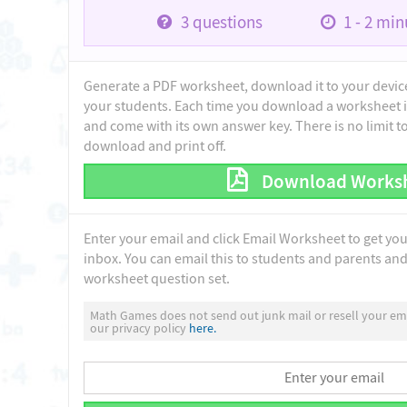
3
questions
1 - 2
minu
Generate a PDF worksheet, download it to your device 
your students. Each time you download a worksheet i
and come with its own answer key. There is no limit 
download and print off.
Download Works
Enter your email and click Email Worksheet to get yo
inbox. You can email this to students and parents and 
worksheet question set.
Math Games does not send out junk mail or resell your ema
our privacy policy
here.