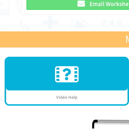
Email Workshe
Video Help