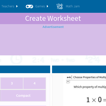
Teachers
Games
Math Jam
Create Worksheet
3
4
Compact