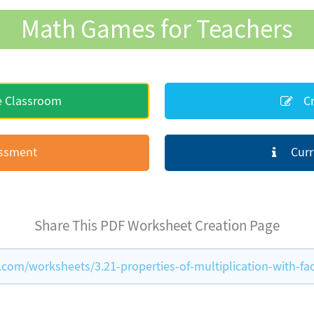
Math Games for Teachers
e Classroom
Cr
essment
Curr
Share This PDF Worksheet Creation Page
om/worksheets/3.21-properties-of-multiplication-with-fac