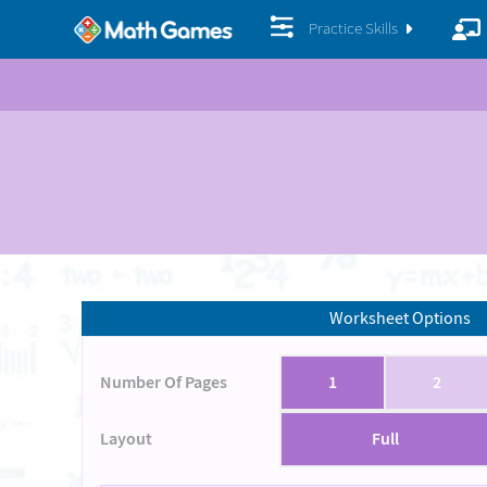
Practice Skills
Worksheet Options
Number Of Pages
1
2
Layout
Full