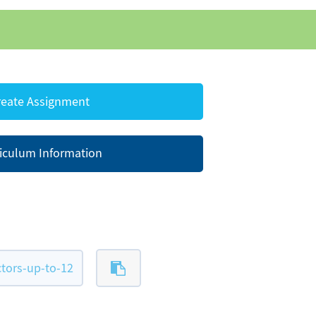
eate Assignment
iculum Information
tors-up-to-12