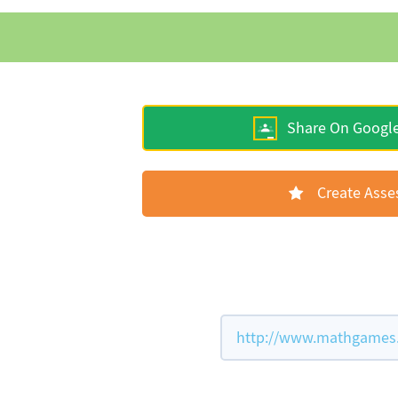
Share On Googl
Create Ass
http://www.mathgames.c