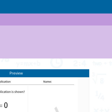
Preview