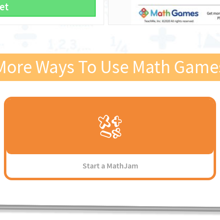
et
More Ways To Use Math Game
Start a MathJam