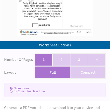
Worksheet Options
Number Of Pages
1
2
3
4
Layout
Full
Compact
3
questions
1 - 2
minutes class time
Generate a PDF worksheet, download it to your device and