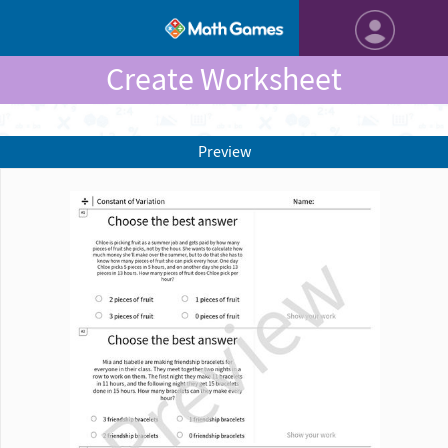
Create Worksheet
Preview