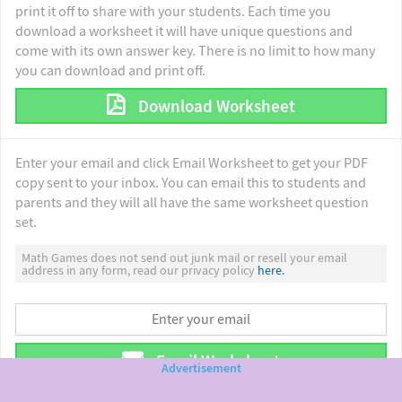
print it off to share with your students. Each time you
download a worksheet it will have unique questions and
come with its own answer key. There is no limit to how many
you can download and print off.
Download Worksheet
Enter your email and click Email Worksheet to get your PDF
copy sent to your inbox. You can email this to students and
parents and they will all have the same worksheet question
set.
Math Games does not send out junk mail or resell your email
address in any form, read our privacy policy
here.
Email Worksheet