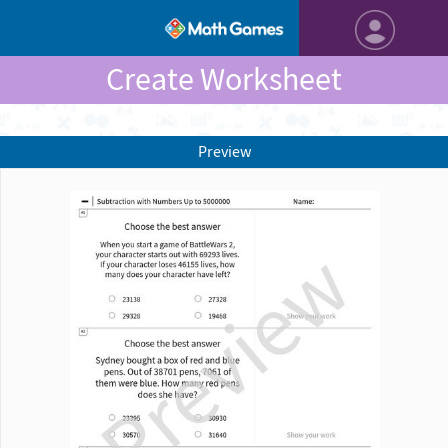
Create Worksheet
Preview