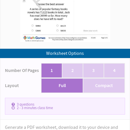
Worksheet Options
Number Of Pages
1
2
3
4
Layout
Full
Compact
3
questions
2 - 3
minutes class time
Generate a PDF worksheet, download it to your device and