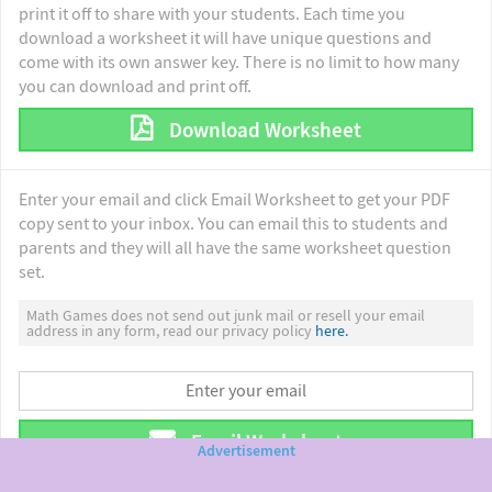
print it off to share with your students. Each time you
download a worksheet it will have unique questions and
come with its own answer key. There is no limit to how many
you can download and print off.
Download Worksheet
Enter your email and click Email Worksheet to get your PDF
copy sent to your inbox. You can email this to students and
parents and they will all have the same worksheet question
set.
Math Games does not send out junk mail or resell your email
address in any form, read our privacy policy
here.
Email Worksheet