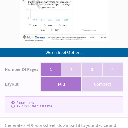
Worksheet Options
Number Of Pages
1
2
3
4
Layout
Full
Compact
3
questions
1 - 2
minutes class time
Generate a PDF worksheet, download it to your device and