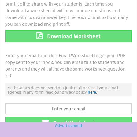
print it off to share with your students. Each time you
download a worksheet it will have unique questions and
come with its own answer key. There is no limit to how many
you can download and print off.
Download Worksheet
Enter your email and click Email Worksheet to get your PDF
copy sent to your inbox. You can email this to students and
parents and they will all have the same worksheet question
set.
Math Games does not send out junk mail or resell your email
address in any form, read our privacy policy
here.
Email Worksheet