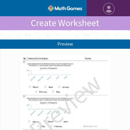
Create Worksheet
Preview