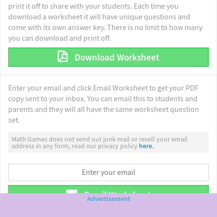
print it off to share with your students. Each time you
download a worksheet it will have unique questions and
come with its own answer key. There is no limit to how many
you can download and print off.
Download Worksheet
Enter your email and click Email Worksheet to get your PDF
copy sent to your inbox. You can email this to students and
parents and they will all have the same worksheet question
set.
Math Games does not send out junk mail or resell your email
address in any form, read our privacy policy
here.
Email Worksheet