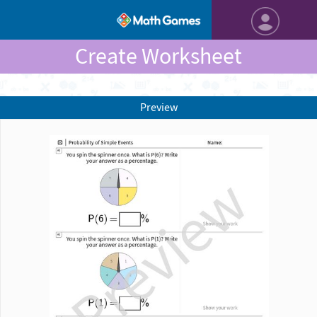
Create Worksheet
Preview