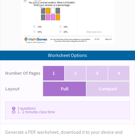
Worksheet Options
Number Of Pages
1
2
3
4
Layout
Full
Compact
3
questions
1 - 2
minutes class time
Generate a PDF worksheet, download it to your device and