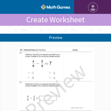
Create Worksheet
Preview