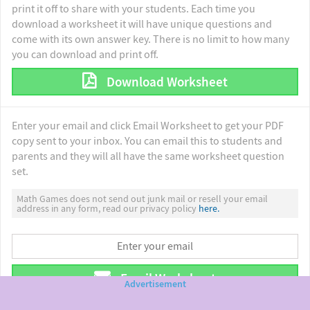
print it off to share with your students. Each time you
download a worksheet it will have unique questions and
come with its own answer key. There is no limit to how many
you can download and print off.
Download Worksheet
Enter your email and click Email Worksheet to get your PDF
copy sent to your inbox. You can email this to students and
parents and they will all have the same worksheet question
set.
Math Games does not send out junk mail or resell your email
address in any form, read our privacy policy
here.
Email Worksheet