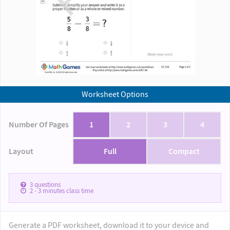
Worksheet Options
Number Of Pages
1
2
3
4
Layout
Full
Compact
3
questions
2 - 3
minutes class time
Generate a PDF worksheet, download it to your device and