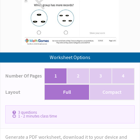
Worksheet Options
Number Of Pages
1
2
3
4
Layout
Full
Compact
3
questions
1 - 2
minutes class time
Generate a PDF worksheet, download it to your device and