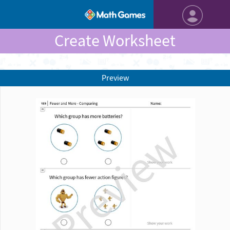
Create Worksheet
Preview