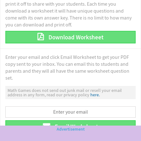
print it off to share with your students. Each time you
download a worksheet it will have unique questions and
come with its own answer key. There is no limit to how many
you can download and print off.
Download Worksheet
Enter your email and click Email Worksheet to get your PDF
copy sent to your inbox. You can email this to students and
parents and they will all have the same worksheet question
set.
Math Games does not send out junk mail or resell your email
address in any form, read our privacy policy
here.
Email Worksheet