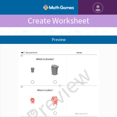
Create Worksheet
Preview