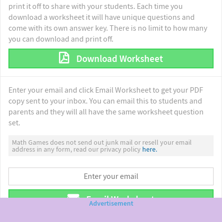
print it off to share with your students. Each time you
download a worksheet it will have unique questions and
come with its own answer key. There is no limit to how many
you can download and print off.
Download Worksheet
Enter your email and click Email Worksheet to get your PDF
copy sent to your inbox. You can email this to students and
parents and they will all have the same worksheet question
set.
Math Games does not send out junk mail or resell your email
address in any form, read our privacy policy
here.
Email Worksheet