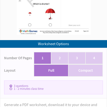
Worksheet Options
Number Of Pages
1
2
3
4
Layout
Full
Compact
3
questions
1 - 2
minutes class time
Generate a PDF worksheet, download it to your device and