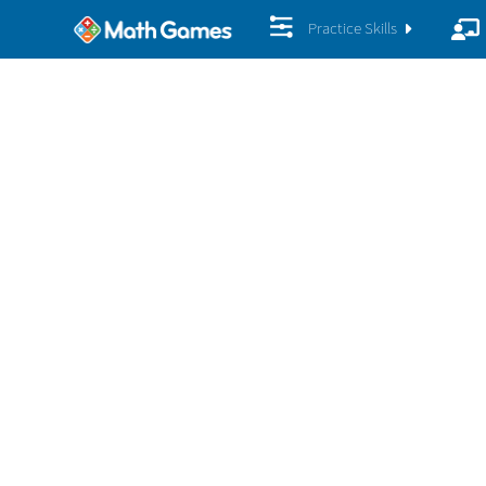
Practice Skills