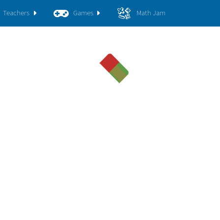
Teachers
Games
Math Jam