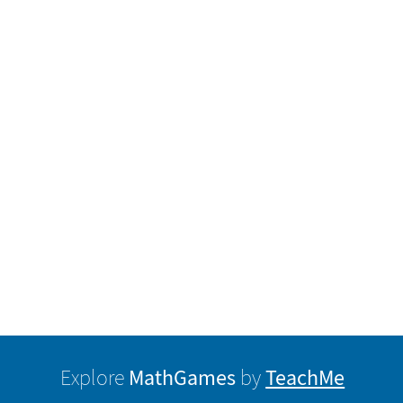
MathGames
TeachMe
Explore
by