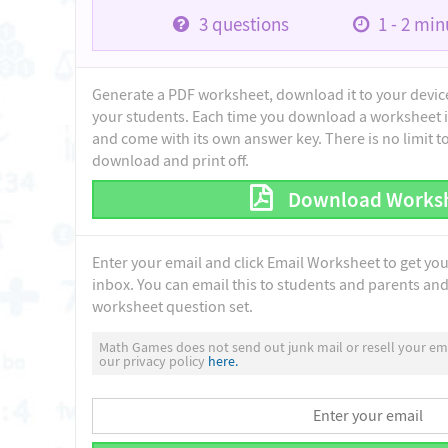
3
questions
1 - 2
minu
Generate a PDF worksheet, download it to your device 
your students. Each time you download a worksheet i
and come with its own answer key. There is no limit 
download and print off.
Download Works
Enter your email and click Email Worksheet to get yo
inbox. You can email this to students and parents and 
worksheet question set.
Math Games does not send out junk mail or resell your ema
our privacy policy
here.