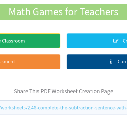
Math Games for Teachers
e Classroom
Cr
essment
Curr
Share This PDF Worksheet Creation Page
orksheets/2.46-complete-the-subtraction-sentence-with