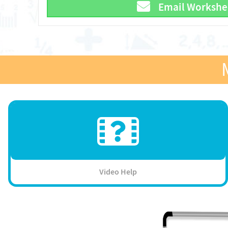
Email Workshe
Video Help