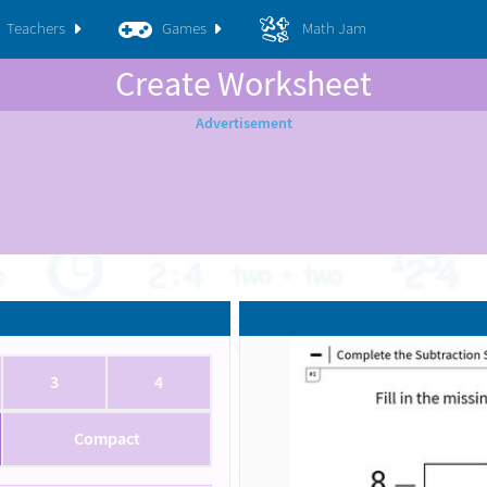
Teachers
Games
Math Jam
Create Worksheet
3
4
Compact