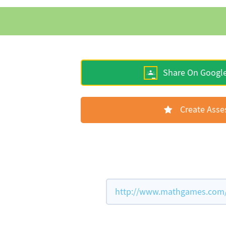
Share On Googl
Create Ass
http://www.mathgames.com/w