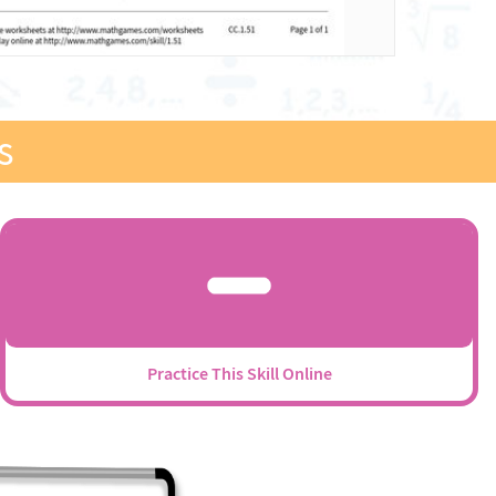
s
Practice This Skill Online