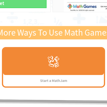
et
More Ways To Use Math Game
Start a MathJam