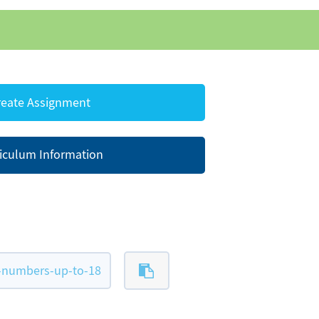
eate Assignment
iculum Information
-numbers-up-to-18