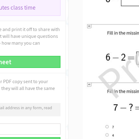
tes class time
and print it off to share with
t will have unique questions
to how many you can
heet
ur PDF copy sent to your
they will all have the same
il address in any form, read