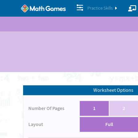
Practice Skills
Worksheet Options
Number Of Pages
1
2
Layout
Full