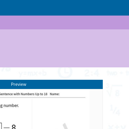
Preview